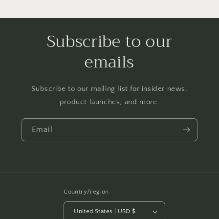
Subscribe to our
emails
Subscribe to our mailing list for insider news,
product launches, and more.
Email
Country/region
United States | USD $