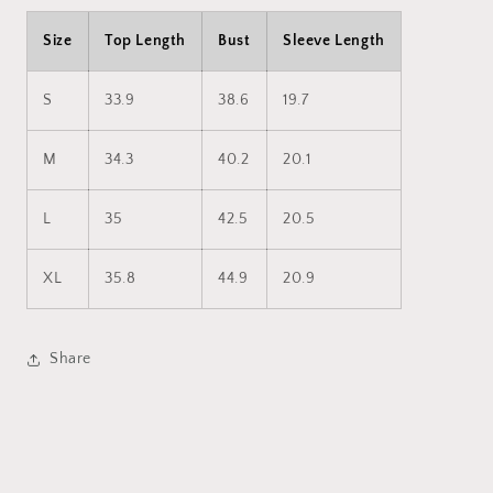
Size
Top Length
Bust
Sleeve Length
S
33.9
38.6
19.7
M
34.3
40.2
20.1
L
35
42.5
20.5
XL
35.8
44.9
20.9
Share