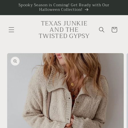
Skip to
Spooky Season is Coming! Get Ready with Our
Halloween Collection!
content
TEXAS JUNKIE
AND THE
Cart
TWISTED GYPSY
Skip to
product
information