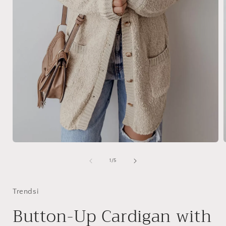
Open
media
1
of
1
/
5
in
i
modal
Trendsi
Button-Up Cardigan with