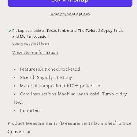
with
with
Pockets
Pockets
More payment options
Pickup available at
Texas Junkie and The Twisted Gypsy Brick
and Mortar Location
Usually ready in 24 hours
View store information
Features:Buttoned,Pocketed
Stretch:Slightly stretchy
Material composition:100% polyester
Care instructions:Machine wash cold. Tumble dry
low.
Imported
Product Measurements (Measurements by inches) & Size
Conversion