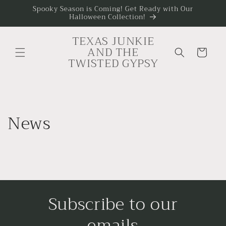
Skip to
Spooky Season is Coming! Get Ready with Our
Halloween Collection!
content
TEXAS JUNKIE
AND THE
Cart
TWISTED GYPSY
News
Subscribe to our
emails