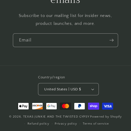
Subscribe to our mailing list for insider news,
product launches, and more.
Email
Country/region
United States | USD $
Payment
methods
© 2026,
TEXAS JUNKIE AND THE TWISTED GYPSY
Powered by Shopify
Refund policy
Privacy policy
Terms of service