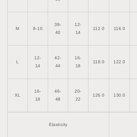
38-
12-
M
8-10
112.0
116.0
40
14
12-
42-
16-
L
118.0
122.0
14
44
18
16-
46-
20-
XL
126.0
130.0
18
48
22
Elasticity