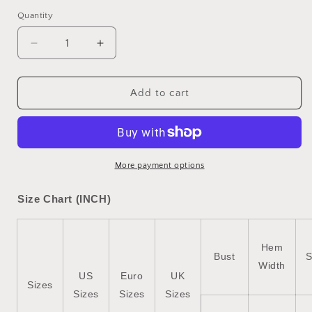
Quantity
Quantity
Decrease
Increase
quantity
quantity
for
for
Brown
Brown
Add to cart
Checkered
Checkered
Sherpa
Sherpa
Buttoned
Buttoned
Front
Front
Chunky
Chunky
More payment options
Jacket
Jacket
Size Chart (INCH)
Hem
Bust
S
Width
US
Euro
UK
Sizes
Sizes
Sizes
Sizes