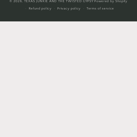
© 2026,
TEXAS JUNKIE AND THE TWISTED GYPSY
Powered by Shopify
Refund policy
Privacy policy
Terms of service