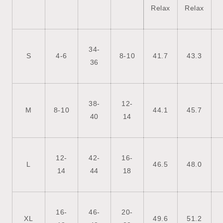
Relax
Relax
34-
S
4-6
8-10
41.7
43.3
36
38-
12-
M
8-10
44.1
45.7
40
14
12-
42-
16-
L
46.5
48.0
14
44
18
16-
46-
20-
XL
49.6
51.2