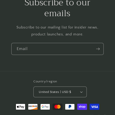
Subscribe to our
emails
Subscribe to our mailing list for insider news,
product launches, and more.
Email
Country/region
United States | USD $
Payment
methods