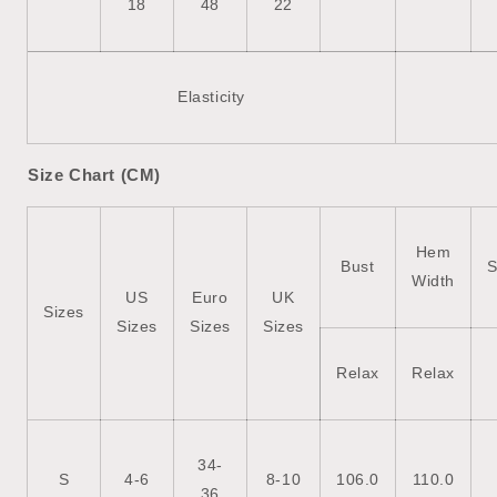
18
48
22
Elasticity
Size Chart (CM)
Hem
Bust
S
Width
US
Euro
UK
Sizes
Sizes
Sizes
Sizes
Relax
Relax
34-
S
4-6
8-10
106.0
110.0
36