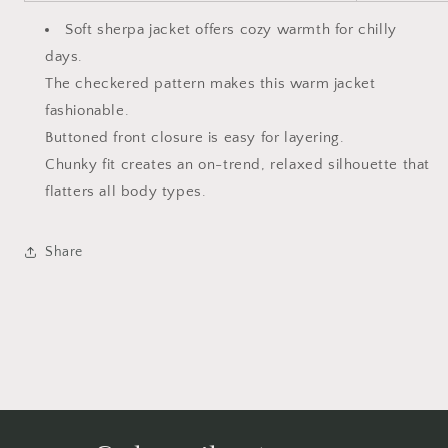
Soft sherpa jacket offers cozy warmth for chilly
days.
The checkered pattern makes this warm jacket
fashionable.
Buttoned front closure is easy for layering.
Chunky fit creates an on-trend, relaxed silhouette that
flatters all body types.
Share