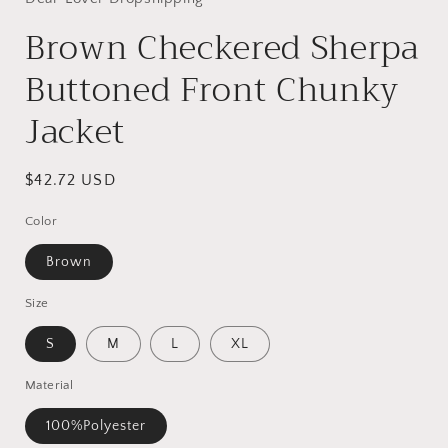
Brown Checkered Sherpa
Buttoned Front Chunky
Jacket
Regular
$42.72 USD
price
Color
Brown
Size
S
M
L
XL
Material
100%Polyester