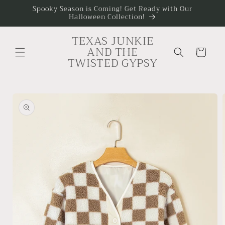
Skip to
Spooky Season is Coming! Get Ready with Our
Halloween Collection!
content
TEXAS JUNKIE
AND THE
Cart
TWISTED GYPSY
Skip to
product
information